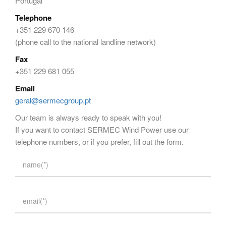
Portugal
Telephone
+351 229 670 146
(phone call to the national landline network)
Fax
+351 229 681 055
Email
geral@sermecgroup.pt
Our team is always ready to speak with you!
If you want to contact SERMEC Wind Power use our
telephone numbers, or if you prefer, fill out the form.