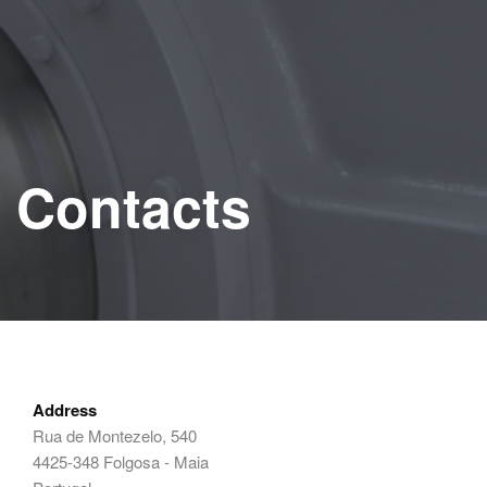
Contacts
Address
Rua de Montezelo, 540
4425-348 Folgosa - Maia