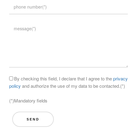
By checking this field, I declare that I agree to the
privacy
policy
and authorize the use of my data to be contacted.(*)
(*)Mandatory fields