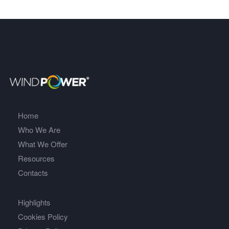
Home
Who We Are
What We Offer
Resources
Contacts
Highlights
Cookies Policy